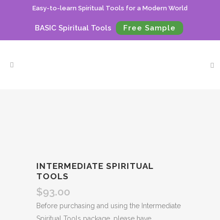
Easy-to-learn Spiritual Tools for a Modern World
BASIC Spiritual Tools
Free Sample
INTERMEDIATE SPIRITUAL
TOOLS
$
93.00
Before purchasing and using the Intermediate
Spiritual Tools package, please have