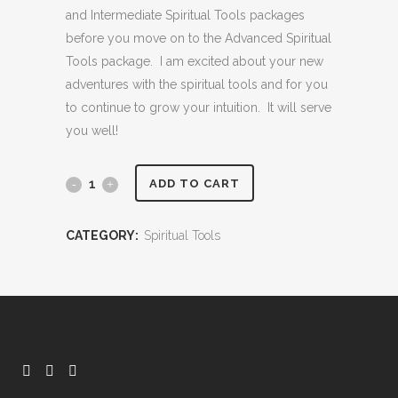
and Intermediate Spiritual Tools packages
before you move on to the Advanced Spiritual
Tools package. I am excited about your new
adventures with the spiritual tools and for you
to continue to grow your intuition. It will serve
you well!
Intermediate
ADD TO CART
Spiritual
CATEGORY:
Spiritual Tools
Tools
quantity