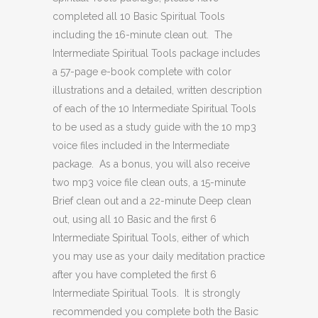
completed all 10 Basic Spiritual Tools
including the 16-minute clean out. The
Intermediate Spiritual Tools package includes
a 57-page e-book complete with color
illustrations and a detailed, written description
of each of the 10 Intermediate Spiritual Tools
to be used as a study guide with the 10 mp3
voice files included in the Intermediate
package. As a bonus, you will also receive
two mp3 voice file clean outs, a 15-minute
Brief clean out and a 22-minute Deep clean
out, using all 10 Basic and the first 6
Intermediate Spiritual Tools, either of which
you may use as your daily meditation practice
after you have completed the first 6
Intermediate Spiritual Tools. It is strongly
recommended you complete both the Basic