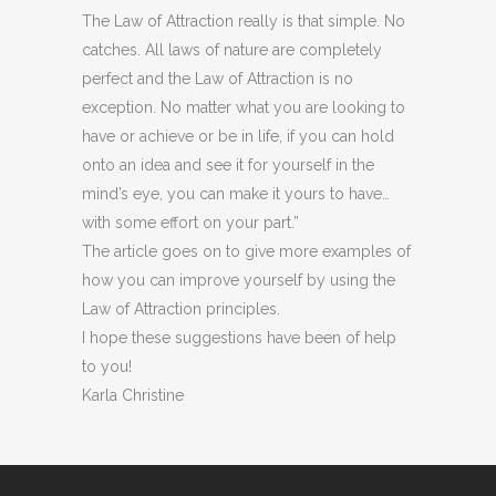
The Law of Attraction really is that simple. No
catches. All laws of nature are completely
perfect and the Law of Attraction is no
exception. No matter what you are looking to
have or achieve or be in life, if you can hold
onto an idea and see it for yourself in the
mind’s eye, you can make it yours to have…
with some effort on your part.”
The article goes on to give more examples of
how you can improve yourself by using the
Law of Attraction principles.
I hope these suggestions have been of help
to you!
Karla Christine