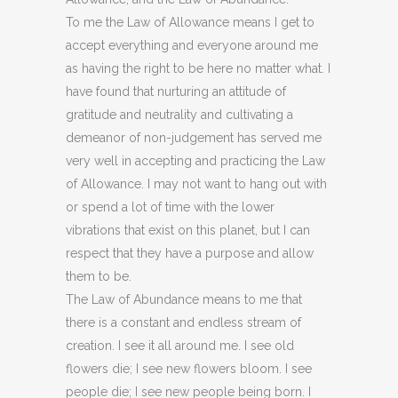
To me the Law of Allowance means I get to
accept everything and everyone around me
as having the right to be here no matter what. I
have found that nurturing an attitude of
gratitude and neutrality and cultivating a
demeanor of non-judgement has served me
very well in accepting and practicing the Law
of Allowance. I may not want to hang out with
or spend a lot of time with the lower
vibrations that exist on this planet, but I can
respect that they have a purpose and allow
them to be.
The Law of Abundance means to me that
there is a constant and endless stream of
creation. I see it all around me. I see old
flowers die; I see new flowers bloom. I see
people die; I see new people being born. I