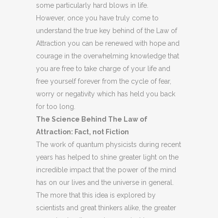
some particularly hard blows in life.
However, once you have truly come to
understand the true key behind of the Law of
Attraction you can be renewed with hope and
courage in the overwhelming knowledge that
you are free to take charge of your life and
free yourself forever from the cycle of fear,
worry or negativity which has held you back
for too long.
The Science Behind The Law of
Attraction: Fact, not Fiction
The work of quantum physicists during recent
years has helped to shine greater light on the
incredible impact that the power of the mind
has on our lives and the universe in general.
The more that this idea is explored by
scientists and great thinkers alike, the greater