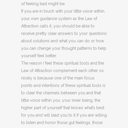
of feeling bad might be.
If you are in touch with your little voice within,
your own guidance system as the Law of
Attraction calls it, you should be able to
receive pretty clear answers to your questions
about solutions and what you can do or how
you can change your thought patterns to help
yourself feel better.
The reason I feel these spiritual tools and the
Law of Attraction complement each other so
nicely is because one of the main focus
points and intentions of these spiritual tools is
to clear the channels between you and that
little voice within you, your inner being, the
higher part of yourself that knows what’s best
for you and will lead you to it if you are willing
to listen and honor those gut feelings, those