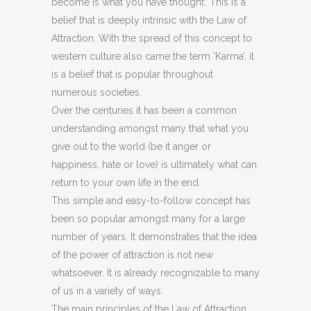
become is what you have thought’. This is a
belief that is deeply intrinsic with the Law of
Attraction. With the spread of this concept to
western culture also came the term ‘Karma’, it
is a belief that is popular throughout
numerous societies.
Over the centuries it has been a common
understanding amongst many that what you
give out to the world (be it anger or
happiness, hate or love) is ultimately what can
return to your own life in the end.
This simple and easy-to-follow concept has
been so popular amongst many for a large
number of years. It demonstrates that the idea
of the power of attraction is not new
whatsoever. It is already recognizable to many
of us in a variety of ways.
The main principles of the Law of Attraction