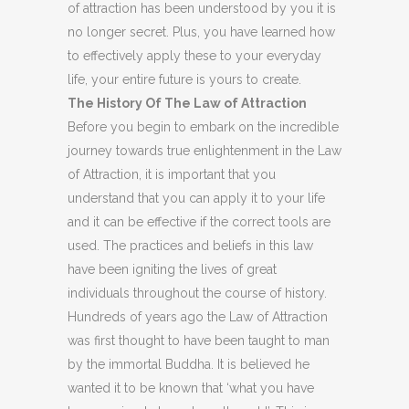
of attraction has been understood by you it is
no longer secret. Plus, you have learned how
to effectively apply these to your everyday
life, your entire future is yours to create.
The History Of The Law of Attraction
Before you begin to embark on the incredible
journey towards true enlightenment in the Law
of Attraction, it is important that you
understand that you can apply it to your life
and it can be effective if the correct tools are
used. The practices and beliefs in this law
have been igniting the lives of great
individuals throughout the course of history.
Hundreds of years ago the Law of Attraction
was first thought to have been taught to man
by the immortal Buddha. It is believed he
wanted it to be known that ‘what you have