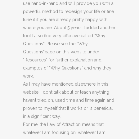
use hand-in-hand and will provide you with a
powerful method to redesign your life or fine
tune it if you are already pretty happy with
where you are. About 5 years, I added another
tool I also find very effective called “Why
Questions”. Please see the “Why
Questions”page on this website under
“Resources” for further explanation and
examples of “Why Questions” and why they
work.
As I may have mentioned elsewhere in this
website, I don’t talk about or teach anything I
haven’t tried on, used time and time again and
proven to myself that it works or is beneficial
in a significant way.
For me, the Law of Attraction means that
whatever I am focusing on, whatever I am