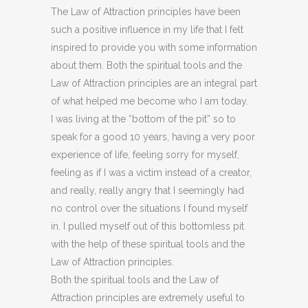
The Law of Attraction principles have been
such a positive influence in my life that I felt
inspired to provide you with some information
about them. Both the spiritual tools and the
Law of Attraction principles are an integral part
of what helped me become who I am today.
I was living at the “bottom of the pit” so to
speak for a good 10 years, having a very poor
experience of life, feeling sorry for myself,
feeling as if I was a victim instead of a creator,
and really, really angry that I seemingly had
no control over the situations I found myself
in. I pulled myself out of this bottomless pit
with the help of these spiritual tools and the
Law of Attraction principles.
Both the spiritual tools and the Law of
Attraction principles are extremely useful to