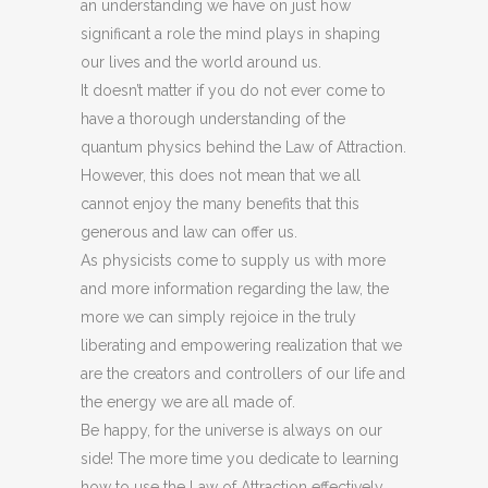
an understanding we have on just how
significant a role the mind plays in shaping
our lives and the world around us.
It doesn’t matter if you do not ever come to
have a thorough understanding of the
quantum physics behind the Law of Attraction.
However, this does not mean that we all
cannot enjoy the many benefits that this
generous and law can offer us.
As physicists come to supply us with more
and more information regarding the law, the
more we can simply rejoice in the truly
liberating and empowering realization that we
are the creators and controllers of our life and
the energy we are all made of.
Be happy, for the universe is always on our
side! The more time you dedicate to learning
how to use the Law of Attraction effectively,