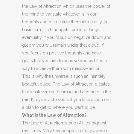
the Law of Attraction which uses the power of
the mind to translate whatever is in our
thoughts and materialize them into reality. In
basic terms, all thoughts turn into things
eventually. If you focus on negative doom and
gloom you will remain under that cloud. If
you focus on positive thoughts and have
goals that you aim to achieve you will find a
way to achieve them with massive action.
This is why the universe is such an infinitely
beautiful place. The Law of Attraction dictates
that whatever can be imagined and held in the
mind’s eye is achievable if you take action on
a plan to get to where you want to be.
What Is the Law of Attraction?
The Law of Attraction is one of life’s biggest
mysteries. Very few people are fully aware of