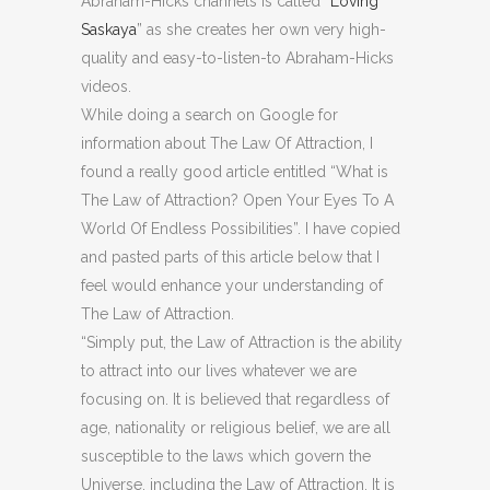
Abraham-Hicks channels is called “
Loving
Saskaya
” as she creates her own very high-
quality and easy-to-listen-to Abraham-Hicks
videos.
While doing a search on Google for
information about The Law Of Attraction, I
found a really good article entitled “What is
The Law of Attraction? Open Your Eyes To A
World Of Endless Possibilities”. I have copied
and pasted parts of this article below that I
feel would enhance your understanding of
The Law of Attraction.
“Simply put, the Law of Attraction is the ability
to attract into our lives whatever we are
focusing on. It is believed that regardless of
age, nationality or religious belief, we are all
susceptible to the laws which govern the
Universe, including the Law of Attraction. It is