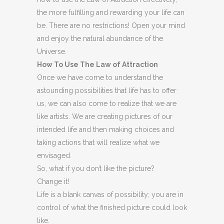
the more fulfilling and rewarding your life can
be. There are no restrictions! Open your mind
and enjoy the natural abundance of the
Universe.
How To Use The Law of Attraction
Once we have come to understand the
astounding possibilities that life has to offer
us, we can also come to realize that we are
like artists. We are creating pictures of our
intended life and then making choices and
taking actions that will realize what we
envisaged.
So, what if you don’t like the picture?
Change it!
Life is a blank canvas of possibility; you are in
control of what the finished picture could look
like.