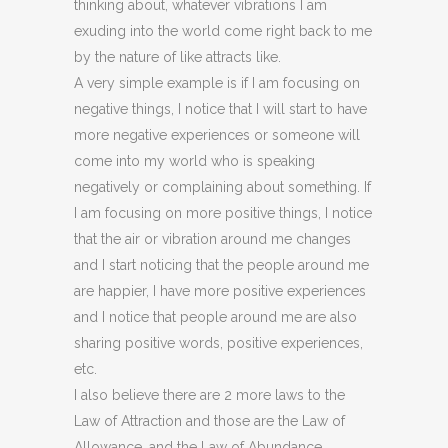
thinking about, whatever vibrations I am
exuding into the world come right back to me
by the nature of like attracts like.
A very simple example is if I am focusing on
negative things, I notice that I will start to have
more negative experiences or someone will
come into my world who is speaking
negatively or complaining about something. If
I am focusing on more positive things, I notice
that the air or vibration around me changes
and I start noticing that the people around me
are happier, I have more positive experiences
and I notice that people around me are also
sharing positive words, positive experiences,
etc.
I also believe there are 2 more laws to the
Law of Attraction and those are the Law of
Allowance, and the Law of Abundance.