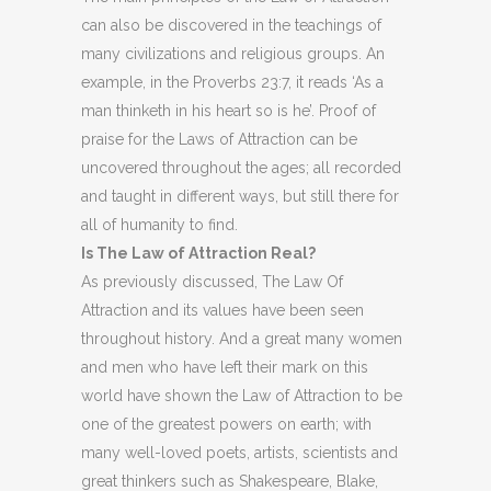
can also be discovered in the teachings of
many civilizations and religious groups. An
example, in the Proverbs 23:7, it reads ‘As a
man thinketh in his heart so is he’. Proof of
praise for the Laws of Attraction can be
uncovered throughout the ages; all recorded
and taught in different ways, but still there for
all of humanity to find.
Is The Law of Attraction Real?
As previously discussed, The Law Of
Attraction and its values have been seen
throughout history. And a great many women
and men who have left their mark on this
world have shown the Law of Attraction to be
one of the greatest powers on earth; with
many well-loved poets, artists, scientists and
great thinkers such as Shakespeare, Blake,