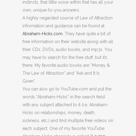
instincts, that little voice within that has all your
own, unique-to-you answers.
A highly-regarded source of Law of Attraction
information and guidance can be found at
Abraham-Hicks.com
. They have quite a bit of
free information on their website along with all
their CDs, DVDs, audio books, and mp3s. You
may have to search for the free stuff, but it’s
there. My favorite audio books are “Money &
The Law of Attraction” and “Ask and It Is
Given”.
You can also go to YouTube.com and put the
words “Abraham-Hicks” in the search field
with any subject attached to it (i.e. Abraham-
Hicks on relationships, money, death,
sickness, etc.) and find multiple free videos on
each subject. One of my favorite YouTube