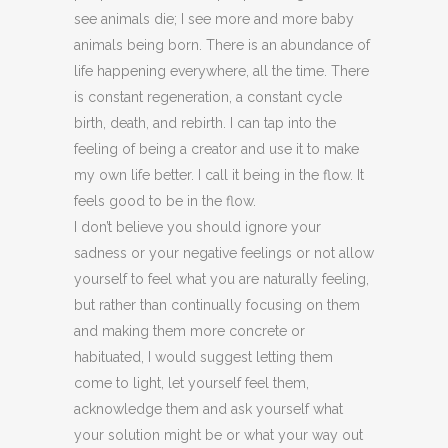
see animals die; I see more and more baby
animals being born. There is an abundance of
life happening everywhere, all the time. There
is constant regeneration, a constant cycle
birth, death, and rebirth. I can tap into the
feeling of being a creator and use it to make
my own life better. I call it being in the flow. It
feels good to be in the flow.
I don’t believe you should ignore your
sadness or your negative feelings or not allow
yourself to feel what you are naturally feeling,
but rather than continually focusing on them
and making them more concrete or
habituated, I would suggest letting them
come to light, let yourself feel them,
acknowledge them and ask yourself what
your solution might be or what your way out