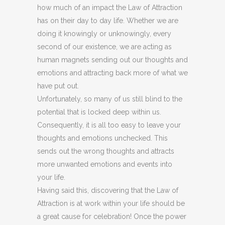
how much of an impact the Law of Attraction
has on their day to day life. Whether we are
doing it knowingly or unknowingly, every
second of our existence, we are acting as
human magnets sending out our thoughts and
emotions and attracting back more of what we
have put out.
Unfortunately, so many of us still blind to the
potential that is locked deep within us.
Consequently, it is all too easy to leave your
thoughts and emotions unchecked. This
sends out the wrong thoughts and attracts
more unwanted emotions and events into
your life.
Having said this, discovering that the Law of
Attraction is at work within your life should be
a great cause for celebration! Once the power