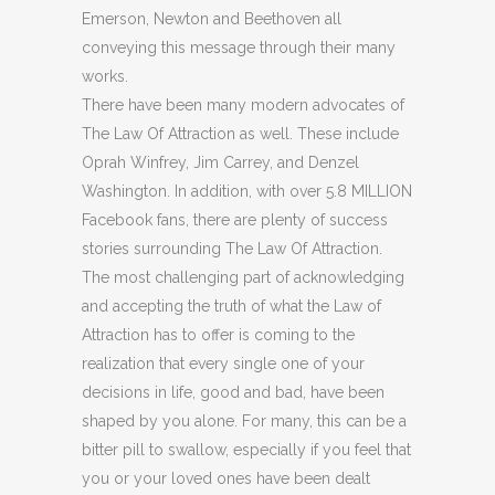
Emerson, Newton and Beethoven all
conveying this message through their many
works.
There have been many modern advocates of
The Law Of Attraction as well. These include
Oprah Winfrey, Jim Carrey, and Denzel
Washington. In addition, with over 5.8 MILLION
Facebook fans, there are plenty of success
stories surrounding The Law Of Attraction.
The most challenging part of acknowledging
and accepting the truth of what the Law of
Attraction has to offer is coming to the
realization that every single one of your
decisions in life, good and bad, have been
shaped by you alone. For many, this can be a
bitter pill to swallow, especially if you feel that
you or your loved ones have been dealt