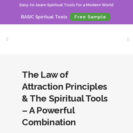
Easy-to-learn Spiritual Tools for a Modern World
BASIC Spiritual Tools
Free Sample
The Law of
Attraction Principles
& The Spiritual Tools
– A Powerful
Combination