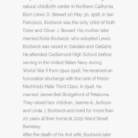
natural childbirth center in Northern California.
Born Lewis O. Stewart on May 30, 1918, in San
Francisco, Bostwick was the only child of Ruth
Oster and Oliver J. Stewart. His mother later
married Rolla Bostwick, who adopted Lewis.
Bostwick was raised in Oakdale and Oakland.
He attended Castlemont High School before
serving in the United States Navy during
World War II from 1944-1946. He received an
honorable discharge with the rank of Motor
Machinists Mate Third Class. In 1946, he
married Jennie Bell Bridgeford of Petaluma.
They raised two children, Jeanne A. Jackson
and Linda J. Bostwick and lived for more than
20 years at their home at 2229 Ward Street,
Berkeley.
After the death of his first wife, Bostwick later