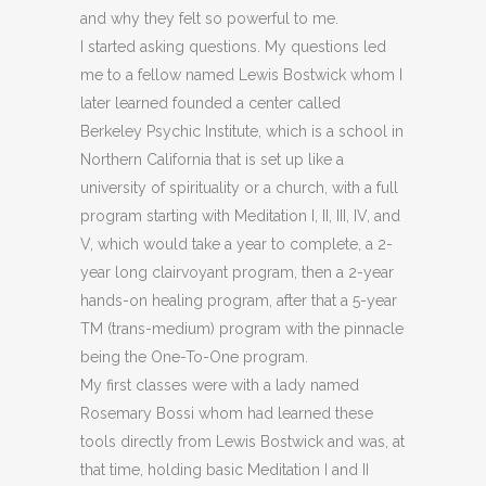
and why they felt so powerful to me.
I started asking questions. My questions led
me to a fellow named Lewis Bostwick whom I
later learned founded a center called
Berkeley Psychic Institute, which is a school in
Northern California that is set up like a
university of spirituality or a church, with a full
program starting with Meditation I, II, III, IV, and
V, which would take a year to complete, a 2-
year long clairvoyant program, then a 2-year
hands-on healing program, after that a 5-year
TM (trans-medium) program with the pinnacle
being the One-To-One program.
My first classes were with a lady named
Rosemary Bossi whom had learned these
tools directly from Lewis Bostwick and was, at
that time, holding basic Meditation I and II