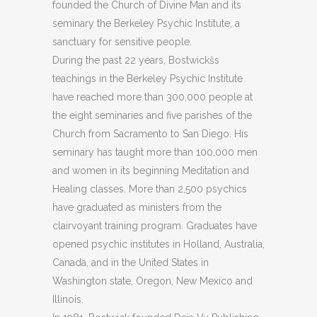
founded the Church of Divine Man and its
seminary the Berkeley Psychic Institute, a
sanctuary for sensitive people.
During the past 22 years, Bostwickšs
teachings in the Berkeley Psychic Institute
have reached more than 300,000 people at
the eight seminaries and five parishes of the
Church from Sacramento to San Diego. His
seminary has taught more than 100,000 men
and women in its beginning Meditation and
Healing classes. More than 2,500 psychics
have graduated as ministers from the
clairvoyant training program. Graduates have
opened psychic institutes in Holland, Australia,
Canada, and in the United States in
Washington state, Oregon, New Mexico and
Illinois.