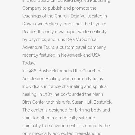
In 1981, Bostwick founded Deja Vu Publishing
Company to publish and promote the
teachings of the Church. Deja Vu, located in
Downtown Berkeley, publishes the Psychic
Reader, the only newspaper written entirely
by psychics, and runs Deja Vu Spiritual
Adventure Tours, a custom travel company
recently featured in Newsweek and USA
Today.
In 1986, Bostwick founded the Church of
Aesclepion Healing which currently trains
individuals in trance channeling and spiritual
healing. In 1983, he co-founded the Marin
Birth Center with his wife, Susan Hull Bostwick.
The center is designed for birthing body and
spirit together in a medically safe and
spiritually free environment. It is currently the
only medically accredited, free-standing