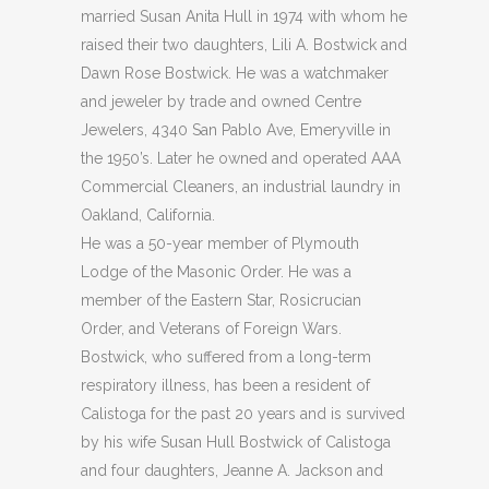
married Susan Anita Hull in 1974 with whom he
raised their two daughters, Lili A. Bostwick and
Dawn Rose Bostwick. He was a watchmaker
and jeweler by trade and owned Centre
Jewelers, 4340 San Pablo Ave, Emeryville in
the 1950’s. Later he owned and operated AAA
Commercial Cleaners, an industrial laundry in
Oakland, California.
He was a 50-year member of Plymouth
Lodge of the Masonic Order. He was a
member of the Eastern Star, Rosicrucian
Order, and Veterans of Foreign Wars.
Bostwick, who suffered from a long-term
respiratory illness, has been a resident of
Calistoga for the past 20 years and is survived
by his wife Susan Hull Bostwick of Calistoga
and four daughters, Jeanne A. Jackson and