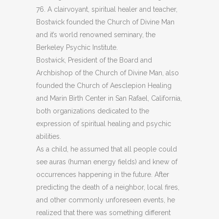
76. A clairvoyant, spiritual healer and teacher,
Bostwick founded the Church of Divine Man
and it’s world renowned seminary, the
Berkeley Psychic Institute.
Bostwick, President of the Board and
Archbishop of the Church of Divine Man, also
founded the Church of Aesclepion Healing
and Marin Birth Center in San Rafael, California,
both organizations dedicated to the
expression of spiritual healing and psychic
abilities.
As a child, he assumed that all people could
see auras (human energy fields) and knew of
occurrences happening in the future. After
predicting the death of a neighbor, local fires,
and other commonly unforeseen events, he
realized that there was something different