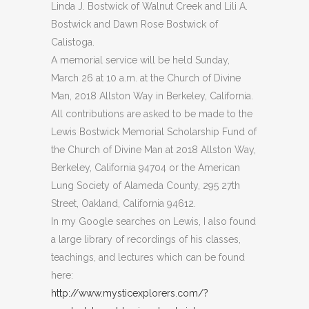
Linda J. Bostwick of Walnut Creek and Lili A.
Bostwick and Dawn Rose Bostwick of
Calistoga.
A memorial service will be held Sunday,
March 26 at 10 a.m. at the Church of Divine
Man, 2018 Allston Way in Berkeley, California.
All contributions are asked to be made to the
Lewis Bostwick Memorial Scholarship Fund of
the Church of Divine Man at 2018 Allston Way,
Berkeley, California 94704 or the American
Lung Society of Alameda County, 295 27th
Street, Oakland, California 94612.
In my Google searches on Lewis, I also found
a large library of recordings of his classes,
teachings, and lectures which can be found
here:
http://www.mysticexplorers.com/?