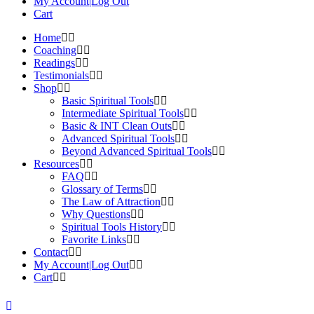
My Account|Log Out
Cart
Home
Coaching
Readings
Testimonials
Shop
Basic Spiritual Tools
Intermediate Spiritual Tools
Basic & INT Clean Outs
Advanced Spiritual Tools
Beyond Advanced Spiritual Tools
Resources
FAQ
Glossary of Terms
The Law of Attraction
Why Questions
Spiritual Tools History
Favorite Links
Contact
My Account|Log Out
Cart