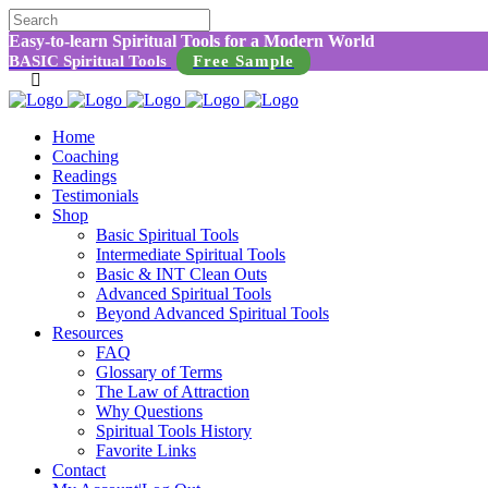
Easy-to-learn Spiritual Tools for a Modern World
BASIC Spiritual Tools
Free Sample
Home
Coaching
Readings
Testimonials
Shop
Basic Spiritual Tools
Intermediate Spiritual Tools
Basic & INT Clean Outs
Advanced Spiritual Tools
Beyond Advanced Spiritual Tools
Resources
FAQ
Glossary of Terms
The Law of Attraction
Why Questions
Spiritual Tools History
Favorite Links
Contact