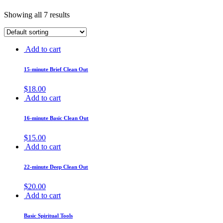
Showing all 7 results
Add to cart
15-minute Brief Clean Out
$
18.00
Add to cart
16-minute Basic Clean Out
$
15.00
Add to cart
22-minute Deep Clean Out
$
20.00
Add to cart
Basic Spiritual Tools